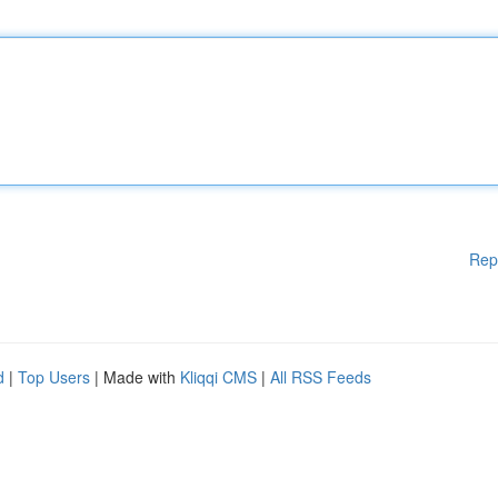
Rep
d
|
Top Users
| Made with
Kliqqi CMS
|
All RSS Feeds