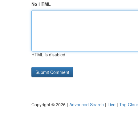
No HTML
HTML is disabled
Copyright © 2026 |
Advanced Search
|
Live
|
Tag Clou