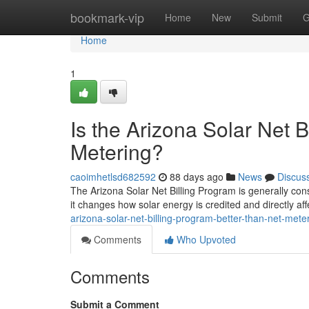
Home
bookmark-vip
Home
New
Submit
G
Home
1
Is the Arizona Solar Net 
Metering?
caoimhetlsd682592
88 days ago
News
Discus
The Arizona Solar Net Billing Program is generally cons
it changes how solar energy is credited and directly af
arizona-solar-net-billing-program-better-than-net-mete
Comments
Who Upvoted
Comments
Submit a Comment