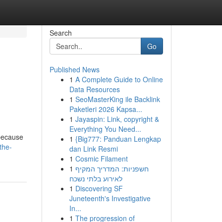
Search
Go
Published News
1
A Complete Guide to Online
Data Resources
1
SeoMasterKing ile Backlink
Paketleri 2026 Kapsa...
1
Jayaspin: Link, copyright &
Everything You Need...
 because
1
{Big777: Panduan Lengkap
the-
dan Link Resmi
1
Cosmic Filament
1
חשפניות: המדריך המקיף
לאירוע בלתי נשכח
1
Discovering SF
Juneteenth's Investigative
In...
1
The progression of