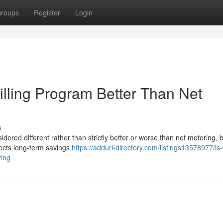
roups
Register
Login
Billing Program Better Than Net
s
idered different rather than strictly better or worse than net metering,
fects long-term savings
https://addurl-directory.com/listings13578977/is-
ring