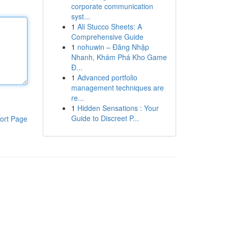
corporate communication
syst...
1
Ali Stucco Sheets: A
Comprehensive Guide
1
nohuwin – Đăng Nhập
Nhanh, Khám Phá Kho Game
Đ...
1
Advanced portfolio
management techniques are
re...
1
Hidden Sensations : Your
Guide to Discreet P...
ort Page