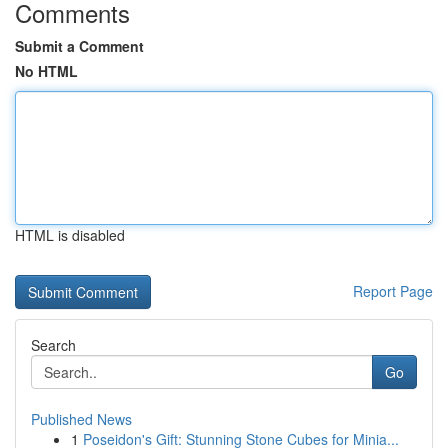
Comments
Submit a Comment
No HTML
HTML is disabled
Report Page
Search
Go
Published News
1
Poseidon's Gift: Stunning Stone Cubes for Minia...