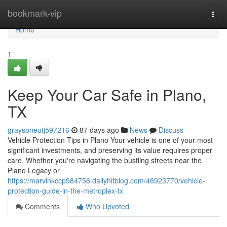
Home
bookmark-vip
Togg
navi
Home
1
Keep Your Car Safe in Plano,
TX
graysoneutj597216
87 days ago
News
Discuss
Vehicle Protection Tips in Plano Your vehicle is one of your most
significant investments, and preserving its value requires proper
care. Whether you're navigating the bustling streets near the
Plano Legacy or
https://marvinkccp984756.dailyhitblog.com/46923770/vehicle-
protection-guide-in-the-metroplex-tx
Comments
Who Upvoted