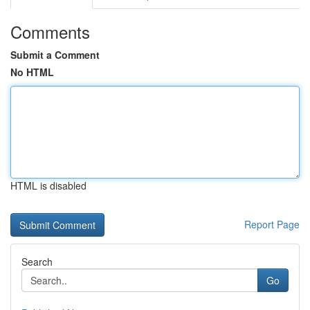
Comments
Submit a Comment
No HTML
HTML is disabled
Report Page
Search
Go