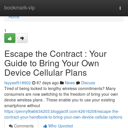
Home
bookmark-vip
Togg
navi
Home
1
Escape the Contract : Your
Guide to Bring Your Own
Device Cellular Plans
fayyast518902
87 days ago
News
Discuss
Tired of being locked to lengthy wireless commitments? Many
consumers are now switching to the freedom of bring your own
device wireless plans . These enable you to use your existing
smartphone without
https://pennyfkwb634203.bloggactif.com/42616208/escape-the-
contract-your-handbook-to-bring-your-own-device-cellular-options
Comments
Who Upvoted