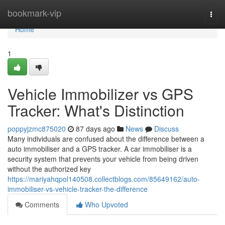
Home
bookmark-vip
Togg
navi
Home
1
Vehicle Immobilizer vs GPS
Tracker: What's Distinction
poppyjzmc875020
87 days ago
News
Discuss
Many individuals are confused about the difference between a
auto immobiliser and a GPS tracker. A car immobiliser is a
security system that prevents your vehicle from being driven
without the authorized key
https://mariyahqpol140508.collectblogs.com/85649162/auto-
immobiliser-vs-vehicle-tracker-the-difference
Comments
Who Upvoted