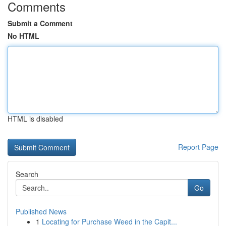
Comments
Submit a Comment
No HTML
HTML is disabled
Report Page
Search
Go
Published News
1
Locating for Purchase Weed in the Capit...