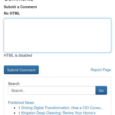
Submit a Comment
No HTML
HTML is disabled
Report Page
Search
Go
Published News
1
Driving Digital Transformation: How a CIO Consu...
1
Kingston Deep Cleaning: Revive Your Home's