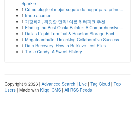
Sparkle
1
Cómo elegir el mejor seguro de hogar para prime...
1
trade acumen
1
가평빠지, 짜릿함 만끽! 여름 워터파크 추천
1
Finding the Best Ocala Painter: A Comprehensive...
1
Dallas Liquid Terminal & Houston Storage Faci...
1
Megateambuild: Unlocking Collaborative Success
1
Data Recovery: How to Retrieve Lost Files
1
Turtle Candy: A Sweet History
Copyright © 2026 |
Advanced Search
|
Live
|
Tag Cloud
|
Top
Users
| Made with
Kliqqi CMS
|
All RSS Feeds