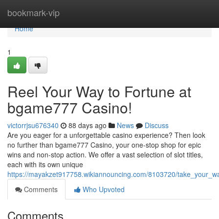
Home
bookmark-vip
Home
1
Reel Your Way to Fortune at
bgame777 Casino!
victorrjsu676340
88 days ago
News
Discuss
Are you eager for a unforgettable casino experience? Then look
no further than bgame777 Casino, your one-stop shop for epic
wins and non-stop action. We offer a vast selection of slot titles,
each with its own unique
https://mayakzet917758.wikiannouncing.com/8103720/take_your_
Comments
Who Upvoted
Comments