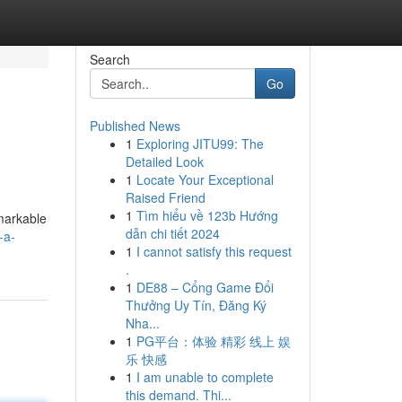
Search
Go
Published News
1
Exploring JITU99: The
Detailed Look
1
Locate Your Exceptional
Raised Friend
1
Tìm hiểu về 123b Hướng
emarkable
dẫn chi tiết 2024
-a-
1
I cannot satisfy this request
.
1
DE88 – Cổng Game Đổi
Thưởng Uy Tín, Đăng Ký
Nha...
1
PG平台：体验 精彩 线上 娱
乐 快感
1
I am unable to complete
this demand. Thi...