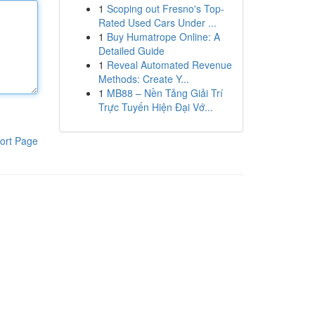
1
Scoping out Fresno's Top-
Rated Used Cars Under ...
1
Buy Humatrope Online: A
Detailed Guide
1
Reveal Automated Revenue
Methods: Create Y...
1
MB88 – Nền Tảng Giải Trí
Trực Tuyến Hiện Đại Vớ...
ort Page