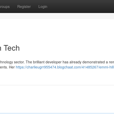
roups
Register
Login
n Tech
echnology sector. The brilliant developer has already demonstrated a r
ments. Her
https://charlieugrr955474.blogchaat.com/41485267/emmi-hill