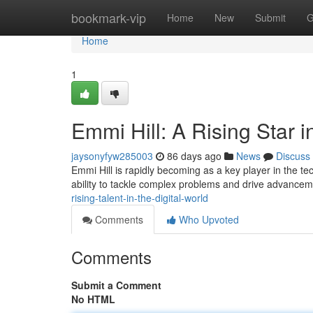
Home
bookmark-vip
Home
New
Submit
G
Home
1
Emmi Hill: A Rising Star i
jaysonyfyw285003
86 days ago
News
Discuss
Emmi Hill is rapidly becoming as a key player in the t
ability to tackle complex problems and drive advance
rising-talent-in-the-digital-world
Comments
Who Upvoted
Comments
Submit a Comment
No HTML