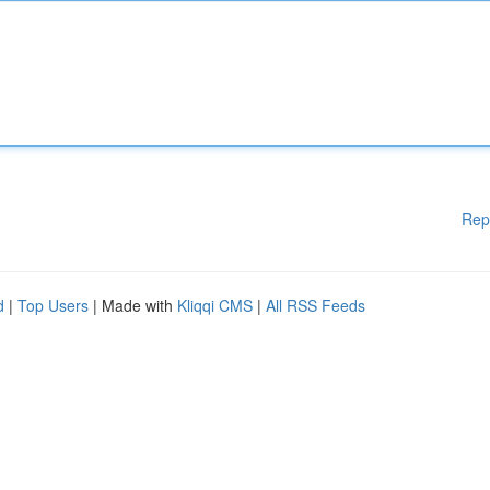
Rep
d
|
Top Users
| Made with
Kliqqi CMS
|
All RSS Feeds