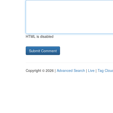
HTML is disabled
Copyright © 2026 |
Advanced Search
|
Live
|
Tag Clou