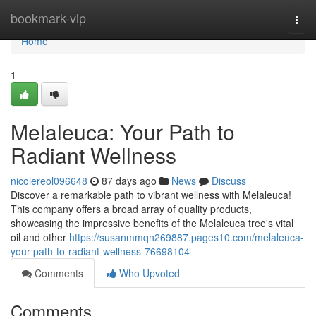
Home
bookmark-vip
Togg
navi
Home
1
Melaleuca: Your Path to
Radiant Wellness
nicolereol096648
87 days ago
News
Discuss
Discover a remarkable path to vibrant wellness with Melaleuca!
This company offers a broad array of quality products,
showcasing the impressive benefits of the Melaleuca tree's vital
oil and other
https://susanmmqn269887.pages10.com/melaleuca-
your-path-to-radiant-wellness-76698104
Comments
Who Upvoted
Comments