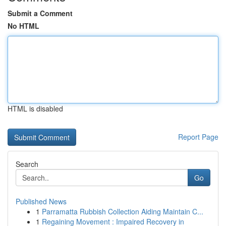
Submit a Comment
No HTML
HTML is disabled
Report Page
Search
Go
Published News
1
Parramatta Rubbish Collection Aiding Maintain C...
1
Regaining Movement : Impaired Recovery in