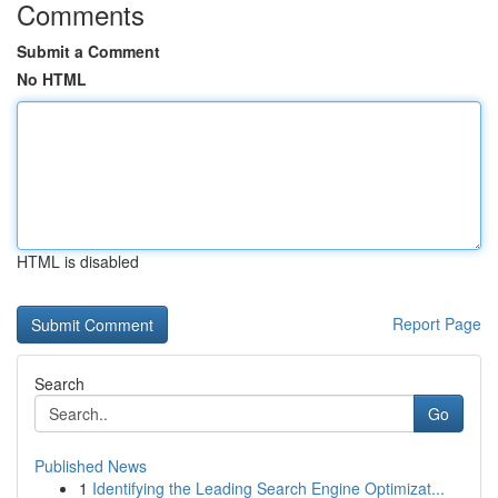
Comments
Submit a Comment
No HTML
HTML is disabled
Report Page
Search
Go
Published News
1
Identifying the Leading Search Engine Optimizat...