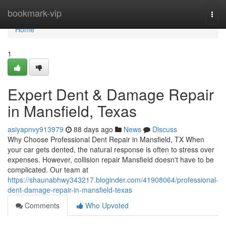
Home
bookmark-vip
Togg
navi
Home
1
Expert Dent & Damage Repair
in Mansfield, Texas
asiyapnvy913979
88 days ago
News
Discuss
Why Choose Professional Dent Repair in Mansfield, TX When
your car gets dented, the natural response is often to stress over
expenses. However, collision repair Mansfield doesn't have to be
complicated. Our team at
https://shaunabhwy343217.bloginder.com/41908064/professional-
dent-damage-repair-in-mansfield-texas
Comments
Who Upvoted