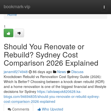
Home
bookmark-vip
Togg
navi
Home
1
Should You Renovate or
Rebuild? Sydney Cost
Comparison 2026 Explained
janamiif274948
86 days ago
News
Discuss
Knockdown Rebuild vs Renovation Cost Sydney Guide (2026):
Which Is Better? Choosing between a knock down rebuild (KDR)
and a home renovation is one of the biggest financial and lifestyle
decisions for Sydney
https://aliviawpxk820628.ka-
blogs.com/94694835/should-you-renovate-or-rebuild-sydney-
cost-comparison-2026-explained
Comments
Who Upvoted