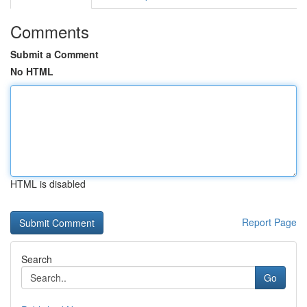
Comments
Submit a Comment
No HTML
HTML is disabled
Report Page
Search
Go