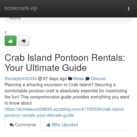
Home
bookmark-vip
Togg
navi
Home
1
Crab Island Pontoon Rentals:
Your Ultimate Guide
theowybr432036
87 days ago
News
Discuss
Planning a amazing excursion to Crab Island? Securing a
comfortable pontoon craft is absolutely essential for maximizing
the fun! This comprehensive guide provides everything you want
to know about
https://anniejwue328838.azzablog.com/41705539/crab-island-
pontoon-rentals-your-ultimate-guide
Comments
Who Upvoted