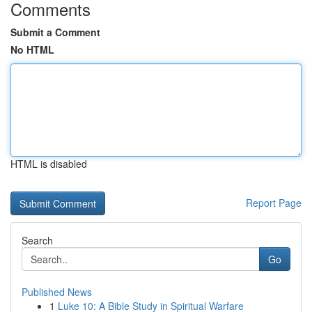
Comments
Submit a Comment
No HTML
HTML is disabled
Report Page
Search
Go
Published News
1
Luke 10: A Bible Study in Spiritual Warfare