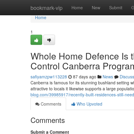
Home
bookmark-vip
Home
New
Submit
G
Home
1
Whole Home Defence Is th
Control Canberra Progr
safiyamzpw113228
87 days ago
News
Discus
Canberra is famous for its stunning bushland setting wh
attractive to locals it likewise supports a large popula
blog.com/39985917/recently-built-residences-still-nee
Comments
Who Upvoted
Comments
Submit a Comment