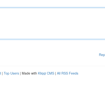
Rep
d
|
Top Users
| Made with
Kliqqi CMS
|
All RSS Feeds