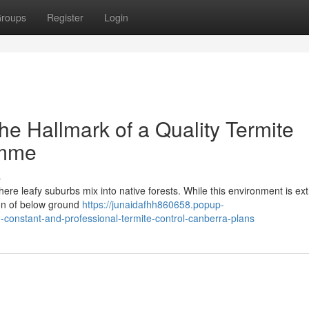
roups
Register
Login
e Hallmark of a Quality Termite
amme
s
ere leafy suburbs mix into native forests. While this environment is ex
tion of below ground
https://junaidafhh860658.popup-
d-constant-and-professional-termite-control-canberra-plans