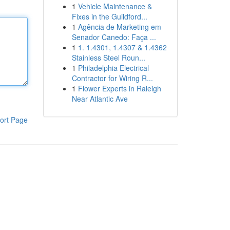
1
Vehicle Maintenance &
Fixes in the Guildford...
1
Agência de Marketing em
Senador Canedo: Faça ...
1
1. 1.4301, 1.4307 & 1.4362
Stainless Steel Roun...
1
Philadelphia Electrical
Contractor for Wiring R...
1
Flower Experts in Raleigh
Near Atlantic Ave
ort Page