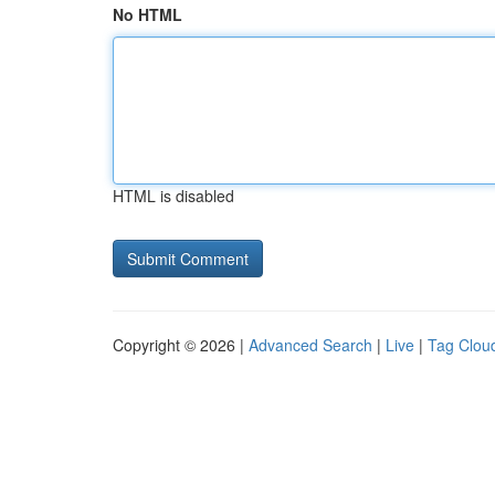
No HTML
HTML is disabled
Copyright © 2026 |
Advanced Search
|
Live
|
Tag Clou