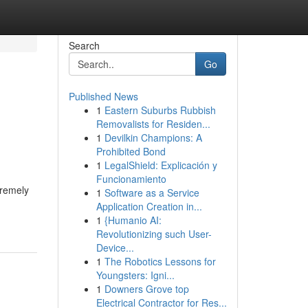
Search
Go
Published News
1
Eastern Suburbs Rubbish
Removalists for Residen...
1
Devilkin Champions: A
Prohibited Bond
1
LegalShield: Explicación y
Funcionamiento
tremely
1
Software as a Service
Application Creation in...
1
{Humanio AI:
Revolutionizing such User-
Device...
1
The Robotics Lessons for
Youngsters: Igni...
1
Downers Grove top
Electrical Contractor for Res...