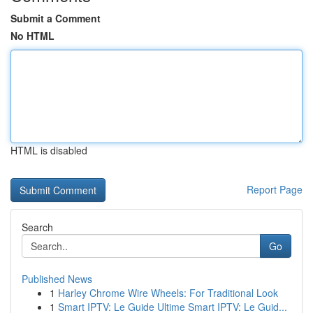
Submit a Comment
No HTML
HTML is disabled
Report Page
Search
Go
Published News
1
Harley Chrome Wire Wheels: For Traditional Look
1
Smart IPTV: Le Guide Ultime Smart IPTV: Le Guid...