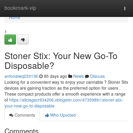
Home
bookmark-vip
Togg
navi
Home
1
Stoner Stix: Your New Go-To
Disposable?
antonaiwq233136
85 days ago
News
Discuss
Looking for a convenient way to enjoy your cannabis ? Stoner Stix
devices are gaining traction as the preferred option for users .
These compact products offer a smooth experience with a range
of
https://aliciagscr934206.vblogetin.com/47359891/stoner-stix-
your-new-go-to-disposable
Comments
Who Upvoted
Comments