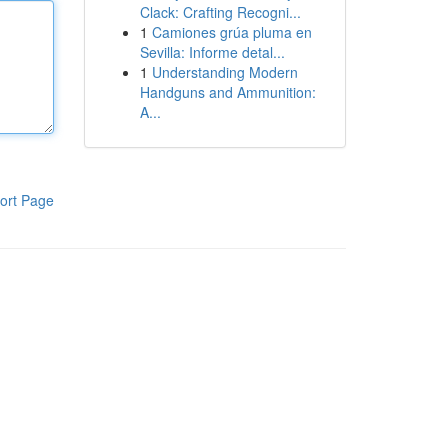
Clack: Crafting Recogni...
1
Camiones grúa pluma en
Sevilla: Informe detal...
1
Understanding Modern
Handguns and Ammunition:
A...
ort Page