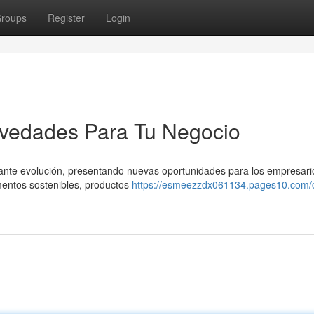
roups
Register
Login
vedades Para Tu Negocio
tante evolución, presentando nuevas oportunidades para los empresari
mentos sostenibles, productos
https://esmeezzdx061134.pages10.com/