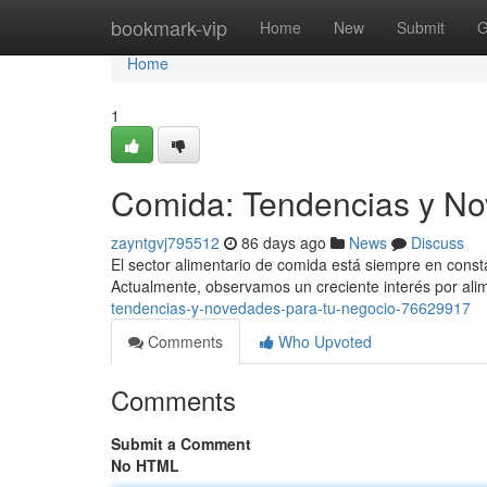
Home
bookmark-vip
Home
New
Submit
G
Home
1
Comida: Tendencias y No
zayntgvj795512
86 days ago
News
Discuss
El sector alimentario de comida está siempre en cons
Actualmente, observamos un creciente interés por ali
tendencias-y-novedades-para-tu-negocio-76629917
Comments
Who Upvoted
Comments
Submit a Comment
No HTML