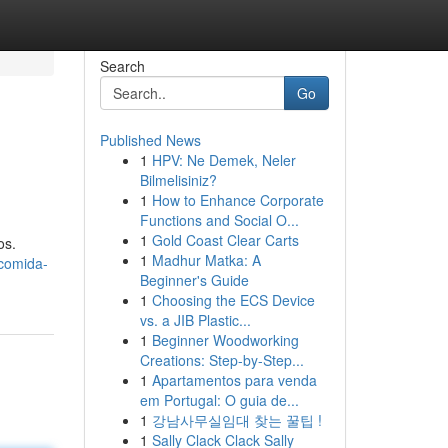
Search
Go
Published News
1
HPV: Ne Demek, Neler
Bilmelisiniz?
1
How to Enhance Corporate
Functions and Social O...
1
Gold Coast Clear Carts
os.
1
Madhur Matka: A
comida-
Beginner's Guide
1
Choosing the ECS Device
vs. a JIB Plastic...
1
Beginner Woodworking
Creations: Step-by-Step...
1
Apartamentos para venda
em Portugal: O guia de...
1
강남사무실임대 찾는 꿀팁 !
1
Sally Clack Clack Sally