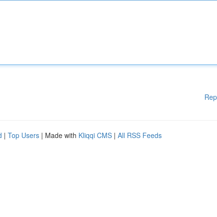
Rep
d
|
Top Users
| Made with
Kliqqi CMS
|
All RSS Feeds