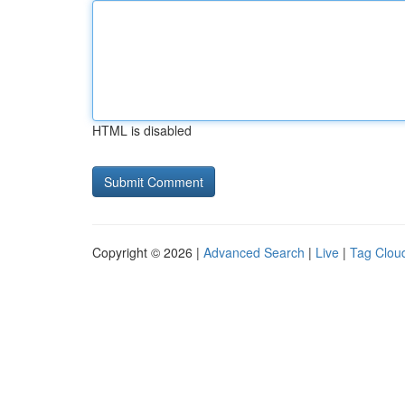
HTML is disabled
Copyright © 2026 |
Advanced Search
|
Live
|
Tag Clou