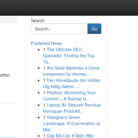
Search
Go
Published News
1
The Ultimate SEO
Specialist: Finding the Top
Ta...
1
Are Solar Batteries a Good
Investment for Homes...
often
1
Den Hovedpude der Holder
Dig Kølig Natten ...
1
Pixidust: Monetizing Your
Content – A Startup G...
1
Laptop AI: Sebuah Revolusi
Kemajuan Produkti...
1
Glasgow's Green
Landscape: A Examination at
Mar...
1
Giải Mã Lần 8 Miền Bắc ·