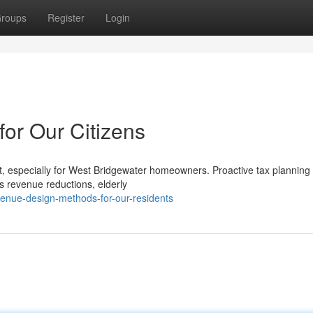
roups
Register
Login
for Our Citizens
t, especially for West Bridgewater homeowners. Proactive tax planning 
's revenue reductions, elderly
enue-design-methods-for-our-residents