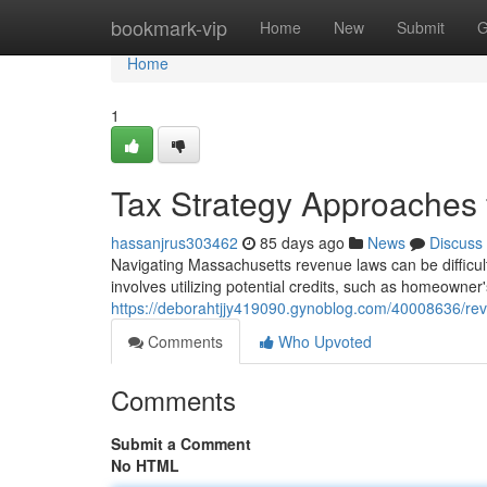
Home
bookmark-vip
Home
New
Submit
G
Home
1
Tax Strategy Approaches 
hassanjrus303462
85 days ago
News
Discuss
Navigating Massachusetts revenue laws can be difficul
involves utilizing potential credits, such as homeowner
https://deborahtjjy419090.gynoblog.com/40008636/rev
Comments
Who Upvoted
Comments
Submit a Comment
No HTML