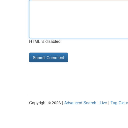
HTML is disabled
Copyright © 2026 |
Advanced Search
|
Live
|
Tag Clou