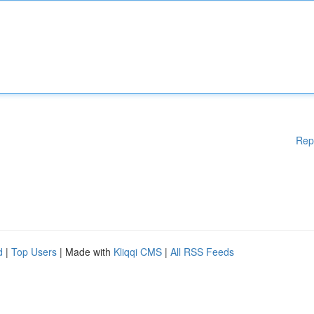
Rep
d
|
Top Users
| Made with
Kliqqi CMS
|
All RSS Feeds