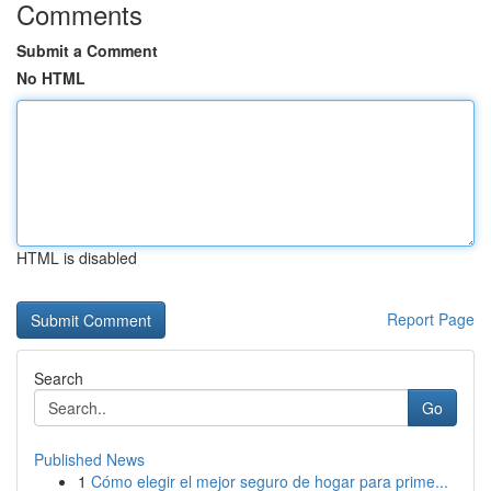
Comments
Submit a Comment
No HTML
HTML is disabled
Report Page
Search
Go
Published News
1
Cómo elegir el mejor seguro de hogar para prime...