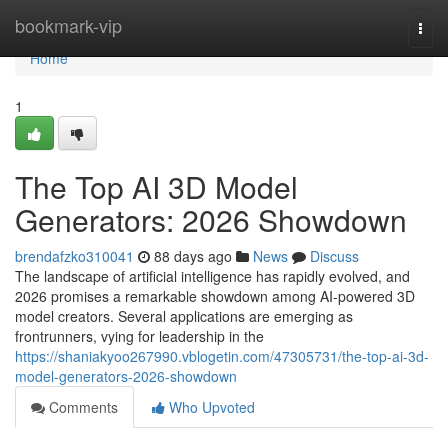
Home
bookmark-vip
Togg
navi
Home
1
The Top AI 3D Model
Generators: 2026 Showdown
brendafzko310041
88 days ago
News
Discuss
The landscape of artificial intelligence has rapidly evolved, and
2026 promises a remarkable showdown among AI-powered 3D
model creators. Several applications are emerging as
frontrunners, vying for leadership in the
https://shaniakyoo267990.vblogetin.com/47305731/the-top-ai-3d-
model-generators-2026-showdown
Comments
Who Upvoted