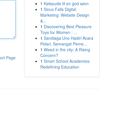
1
Kølepude til en god søvn
1
Sioux Falls Digital
Marketing: Website Design
&...
1
Discovering Best Pleasure
Toys for Women : ...
1
Sandiaga Uno Hadiri Acara
Pelari, Semangat Peme...
1
Weed in the city: A Rising
Concern?
ort Page
1
Smart School Academics:
Redefining Education