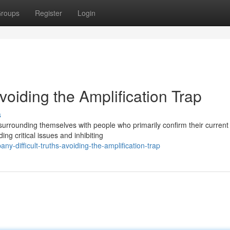
roups
Register
Login
oiding the Amplification Trap
s
 surrounding themselves with people who primarily confirm their current
ng critical issues and inhibiting
y-difficult-truths-avoiding-the-amplification-trap