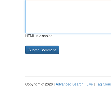
HTML is disabled
Copyright © 2026 |
Advanced Search
|
Live
|
Tag Clou