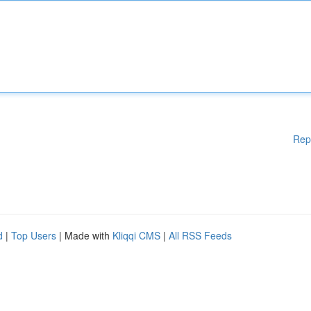
Rep
d
|
Top Users
| Made with
Kliqqi CMS
|
All RSS Feeds