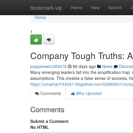
Home
bookmark-vip
Home
New
Submit
G
Home
1
Company Tough Truths: Av
poppieawcc265476
86 days ago
News
Discus
Many emerging leaders fall into the amplification trap:
assumptions. This creates a false sense of success, hidi
https://umairtari743047.blogstival.com/62869431/compan
Comments
Who Upvoted
Comments
Submit a Comment
No HTML