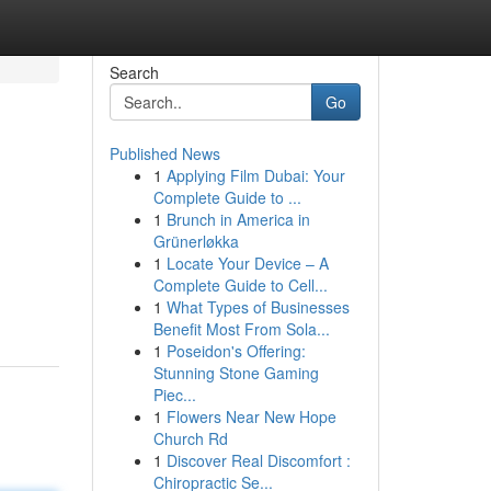
Search
Go
Published News
1
Applying Film Dubai: Your
Complete Guide to ...
1
Brunch in America in
Grünerløkka
1
Locate Your Device – A
Complete Guide to Cell...
1
What Types of Businesses
Benefit Most From Sola...
1
Poseidon's Offering:
Stunning Stone Gaming
Piec...
1
Flowers Near New Hope
Church Rd
1
Discover Real Discomfort :
Chiropractic Se...