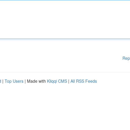
Rep
d
|
Top Users
| Made with
Kliqqi CMS
|
All RSS Feeds