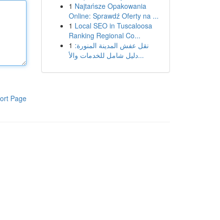
1
Najtańsze Opakowania
Online: Sprawdź Oferty na ...
1
Local SEO in Tuscaloosa
Ranking Regional Co...
1
نقل عفش المدينة المنورة:
دليل شامل للخدمات والأ...
ort Page