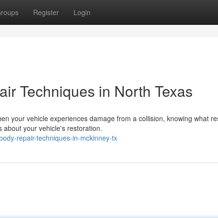
roups
Register
Login
ir Techniques in North Texas
en your vehicle experiences damage from a collision, knowing what re
about your vehicle's restoration.
body-repair-techniques-in-mckinney-tx