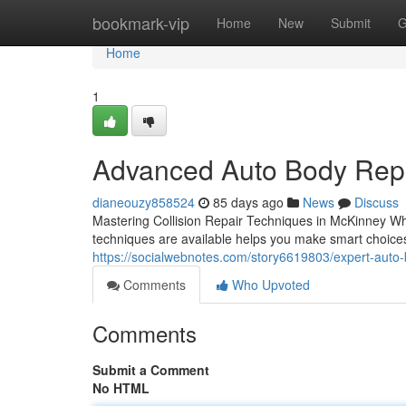
Home
bookmark-vip
Home
New
Submit
G
Home
1
Advanced Auto Body Repa
dianeouzy858524
85 days ago
News
Discuss
Mastering Collision Repair Techniques in McKinney Wh
techniques are available helps you make smart choices 
https://socialwebnotes.com/story6619803/expert-auto-
Comments
Who Upvoted
Comments
Submit a Comment
No HTML