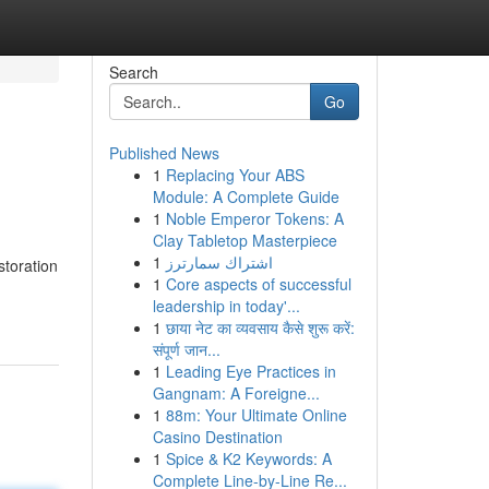
Search
Go
Published News
1
Replacing Your ABS
Module: A Complete Guide
1
Noble Emperor Tokens: A
Clay Tabletop Masterpiece
1
اشتراك سمارترز
storation
1
Core aspects of successful
leadership in today'...
1
छाया नेट का व्यवसाय कैसे शुरू करें:
संपूर्ण जान...
1
Leading Eye Practices in
Gangnam: A Foreigne...
1
88m: Your Ultimate Online
Casino Destination
1
Spice & K2 Keywords: A
Complete Line-by-Line Re...