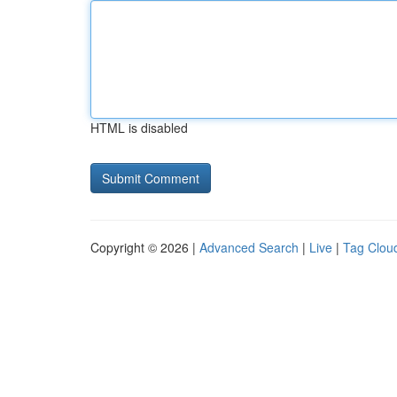
HTML is disabled
Copyright © 2026 |
Advanced Search
|
Live
|
Tag Clou