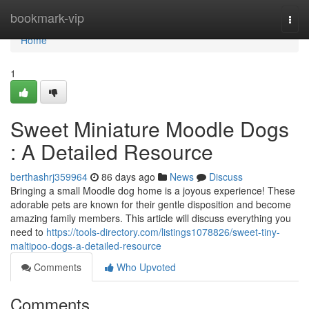
Home
bookmark-vip
Togg
navi
Home
1
Sweet Miniature Moodle Dogs
: A Detailed Resource
berthashrj359964
86 days ago
News
Discuss
Bringing a small Moodle dog home is a joyous experience! These
adorable pets are known for their gentle disposition and become
amazing family members. This article will discuss everything you
need to
https://tools-directory.com/listings1078826/sweet-tiny-
maltipoo-dogs-a-detailed-resource
Comments
Who Upvoted
Comments