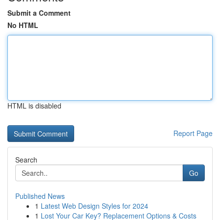
Submit a Comment
No HTML
HTML is disabled
Report Page
Search
Go
Published News
1
Latest Web Design Styles for 2024
1
Lost Your Car Key? Replacement Options & Costs