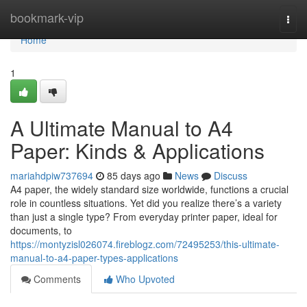
Home
bookmark-vip
Togg
navi
Home
1
A Ultimate Manual to A4
Paper: Kinds & Applications
mariahdpiw737694
85 days ago
News
Discuss
A4 paper, the widely standard size worldwide, functions a crucial
role in countless situations. Yet did you realize there’s a variety
than just a single type? From everyday printer paper, ideal for
documents, to
https://montyzisl026074.fireblogz.com/72495253/this-ultimate-
manual-to-a4-paper-types-applications
Comments
Who Upvoted