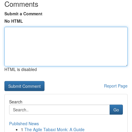
Comments
Submit a Comment
No HTML
HTML is disabled
Report Page
Search
Go
Published News
1
The Agile Tabaxi Monk: A Guide