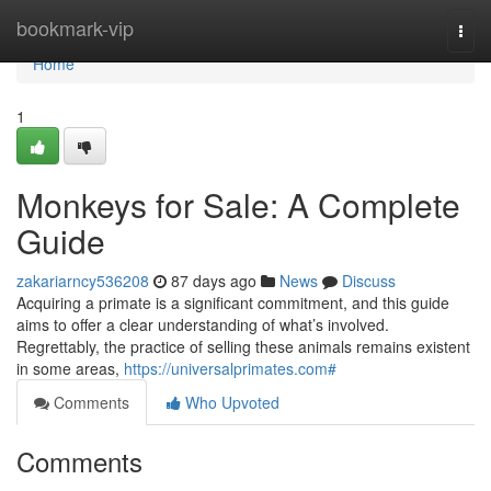
Home
bookmark-vip
Togg
navi
Home
1
Monkeys for Sale: A Complete
Guide
zakariarncy536208
87 days ago
News
Discuss
Acquiring a primate is a significant commitment, and this guide
aims to offer a clear understanding of what’s involved.
Regrettably, the practice of selling these animals remains existent
in some areas,
https://universalprimates.com#
Comments
Who Upvoted
Comments