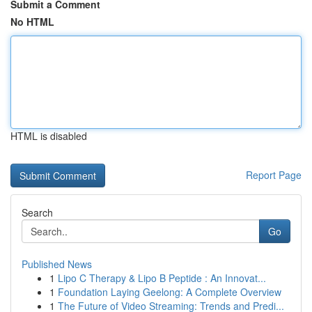
Submit a Comment
No HTML
HTML is disabled
Report Page
Search
Go
Published News
1
Lipo C Therapy & Lipo B Peptide : An Innovat...
1
Foundation Laying Geelong: A Complete Overview
1
The Future of Video Streaming: Trends and Predi...