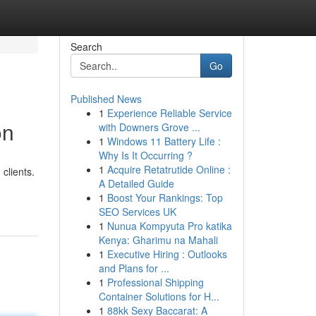
Search
Go
Published News
1
Experience Reliable Service
on
with Downers Grove ...
1
Windows 11 Battery Life :
Why Is It Occurring ?
1
Acquire Retatrutide Online :
clients.
A Detailed Guide
1
Boost Your Rankings: Top
SEO Services UK
1
Nunua Kompyuta Pro katika
Kenya: Gharimu na Mahali
1
Executive Hiring : Outlooks
and Plans for ...
1
Professional Shipping
Container Solutions for H...
1
88kk Sexy Baccarat: A