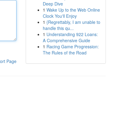
Deep Dive
1
Wake Up to the Web Online
Clock You'll Enjoy
1
{Regrettably, I am unable to
handle this qu...
1
Understanding 922 Loans:
A Comprehensive Guide
1
Racing Game Progression:
The Rules of the Road
ort Page