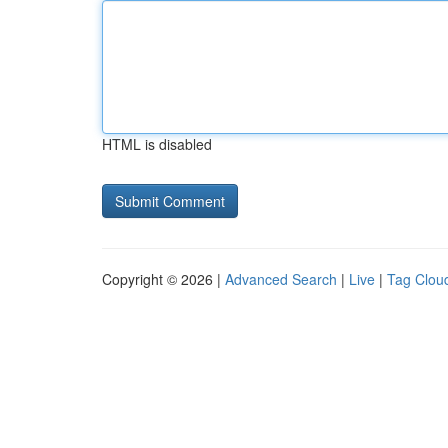
HTML is disabled
Copyright © 2026 |
Advanced Search
|
Live
|
Tag Clou