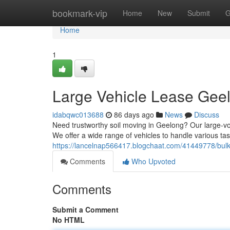
Home
bookmark-vip
Home
New
Submit
G
Home
1
Large Vehicle Lease Geel
idabqwc013688
86 days ago
News
Discuss
Need trustworthy soil moving in Geelong? Our large-vol
We offer a wide range of vehicles to handle various tas
https://lancelnap566417.blogchaat.com/41449778/bulk-
Comments
Who Upvoted
Comments
Submit a Comment
No HTML