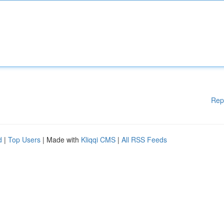
Rep
d
|
Top Users
| Made with
Kliqqi CMS
|
All RSS Feeds