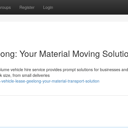
roups
Register
Login
ong: Your Material Moving Soluti
ume vehicle hire service provides prompt solutions for businesses and 
k size, from small deliveries
vehicle-lease-geelong-your-material-transport-solution