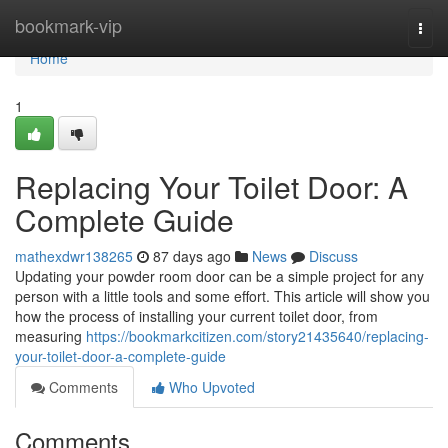
Home
bookmark-vip
Togg
navi
Home
1
Replacing Your Toilet Door: A
Complete Guide
mathexdwr138265
87 days ago
News
Discuss
Updating your powder room door can be a simple project for any
person with a little tools and some effort. This article will show you
how the process of installing your current toilet door, from
measuring
https://bookmarkcitizen.com/story21435640/replacing-
your-toilet-door-a-complete-guide
Comments
Who Upvoted
Comments