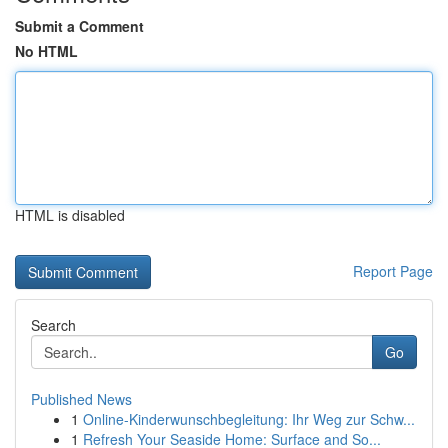
Submit a Comment
No HTML
HTML is disabled
Report Page
Search
Go
Published News
1
Online-Kinderwunschbegleitung: Ihr Weg zur Schw...
1
Refresh Your Seaside Home: Surface and So...