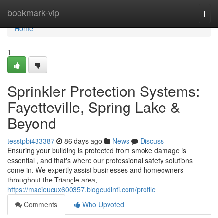
Home
bookmark-vip
Togg
navi
Home
1
Sprinkler Protection Systems:
Fayetteville, Spring Lake &
Beyond
tesstpbi433387
86 days ago
News
Discuss
Ensuring your building is protected from smoke damage is
essential , and that's where our professional safety solutions
come in. We expertly assist businesses and homeowners
throughout the Triangle area,
https://macieucux600357.blogcudinti.com/profile
Comments
Who Upvoted