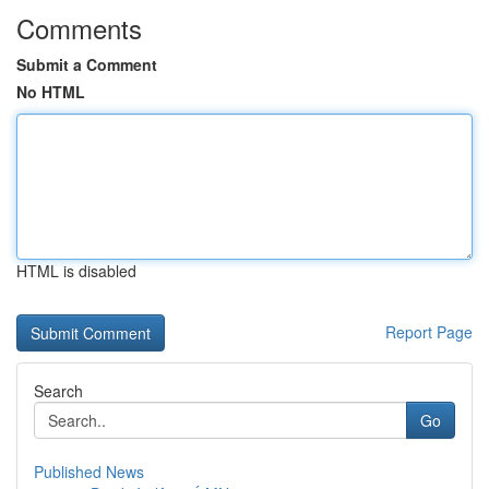
Comments
Submit a Comment
No HTML
HTML is disabled
Report Page
Search
Go
Published News