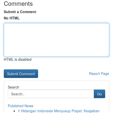
Comments
Submit a Comment
No HTML
HTML is disabled
Report Page
Search
Go
Published News
1
Hidangan Indonesia Menyusup Poipet: Keajaiban