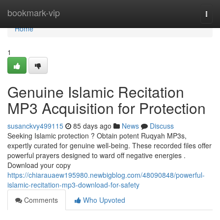
Home
bookmark-vip
Togg
navi
Home
1
Genuine Islamic Recitation
MP3 Acquisition for Protection
susanckvy499115
85 days ago
News
Discuss
Seeking Islamic protection ? Obtain potent Ruqyah MP3s,
expertly curated for genuine well-being. These recorded files offer
powerful prayers designed to ward off negative energies .
Download your copy
https://chiarauaew195980.newbigblog.com/48090848/powerful-
islamic-recitation-mp3-download-for-safety
Comments
Who Upvoted