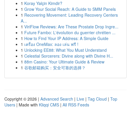
1
Koray Yalçin Kimdir?
1
Grow Your Social Reach: A Guide to SMM Panels
1
Recovering Movement: Leading Recovery Centers
A...
1
ViriFlow Reviews: Are These Prostate Drop Ingre...
1
Future Fambo: L'évolution du guerrier chrétien ...
1
How to Find Your IP Address: A Simple Guide
1
เครื่อง OneMax: ลอง เล่น ฟรี !
1
Unlocking EE88: What You Must Understand
1
Celestial Sorcerers: Divine along with Divine H...
1
88m Casino: Your Ultimate Guide & Review
1
谷歌邮箱购买：安全可靠的选择？
Copyright © 2026 |
Advanced Search
|
Live
|
Tag Cloud
|
Top
Users
| Made with
Kliqqi CMS
|
All RSS Feeds