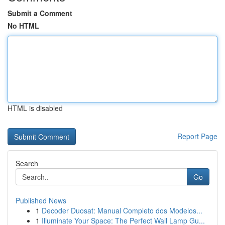
Submit a Comment
No HTML
HTML is disabled
Report Page
Search
Go
Published News
1
Decoder Duosat: Manual Completo dos Modelos...
1
Illuminate Your Space: The Perfect Wall Lamp Gu...