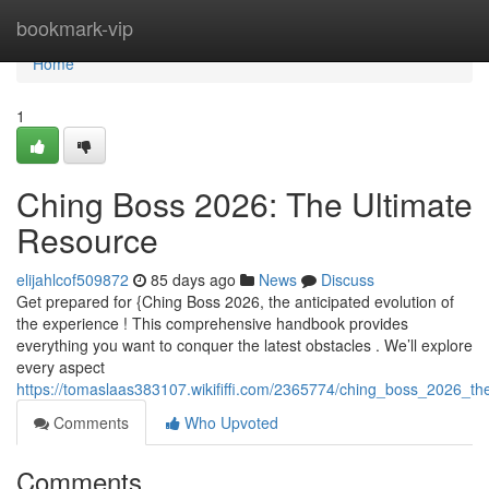
Home
bookmark-vip
Home
1
Ching Boss 2026: The Ultimate
Resource
elijahlcof509872
85 days ago
News
Discuss
Get prepared for {Ching Boss 2026, the anticipated evolution of
the experience ! This comprehensive handbook provides
everything you want to conquer the latest obstacles . We’ll explore
every aspect
https://tomaslaas383107.wikififfi.com/2365774/ching_boss_2026_th
Comments
Who Upvoted
Comments