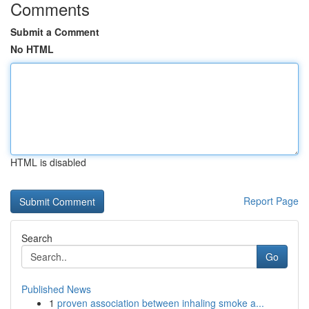
Comments
Submit a Comment
No HTML
HTML is disabled
Report Page
Search
Go
Published News
1
proven association between inhaling smoke a...