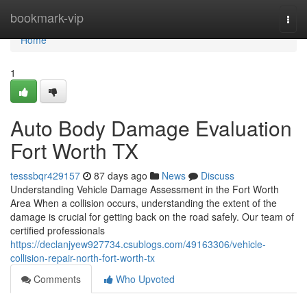
Home
bookmark-vip
Togg
navi
Home
1
Auto Body Damage Evaluation
Fort Worth TX
tesssbqr429157
87 days ago
News
Discuss
Understanding Vehicle Damage Assessment in the Fort Worth
Area When a collision occurs, understanding the extent of the
damage is crucial for getting back on the road safely. Our team of
certified professionals
https://declanjyew927734.csublogs.com/49163306/vehicle-
collision-repair-north-fort-worth-tx
Comments
Who Upvoted