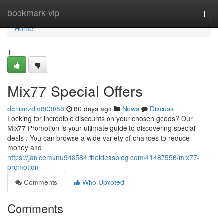
Home
bookmark-vip
Togg
navi
Home
1
Mix77 Special Offers
denisnzdm863058
86 days ago
News
Discuss
Looking for incredible discounts on your chosen goods? Our
Mix77 Promotion is your ultimate guide to discovering special
deals . You can browse a wide variety of chances to reduce
money and
https://janicemunu948584.theideasblog.com/41487556/mix77-
promotion
Comments
Who Upvoted
Comments