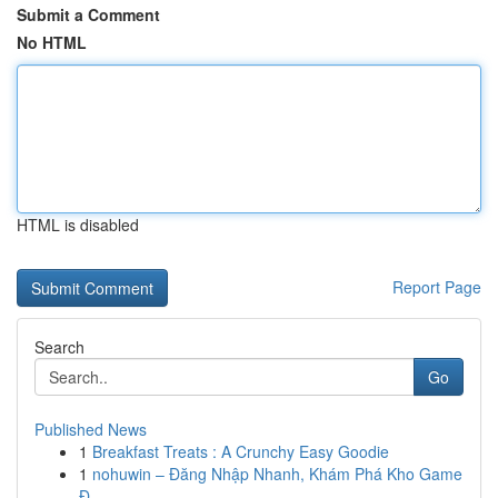
Submit a Comment
No HTML
HTML is disabled
Report Page
Search
Go
Published News
1
Breakfast Treats : A Crunchy Easy Goodie
1
nohuwin – Đăng Nhập Nhanh, Khám Phá Kho Game
Đ...