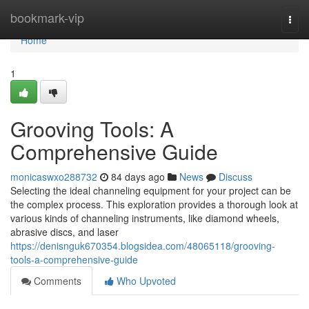
Home
bookmark-vip
Togg
navi
Home
1
Grooving Tools: A
Comprehensive Guide
monicaswxo288732
84 days ago
News
Discuss
Selecting the ideal channeling equipment for your project can be
the complex process. This exploration provides a thorough look at
various kinds of channeling instruments, like diamond wheels,
abrasive discs, and laser
https://denisnguk670354.blogsidea.com/48065118/grooving-
tools-a-comprehensive-guide
Comments
Who Upvoted