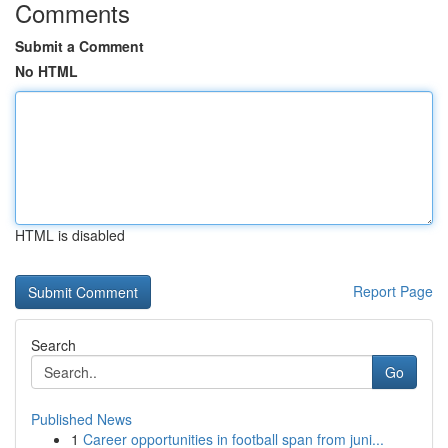
Comments
Submit a Comment
No HTML
HTML is disabled
Report Page
Search
Go
Published News
1
Career opportunities in football span from juni...