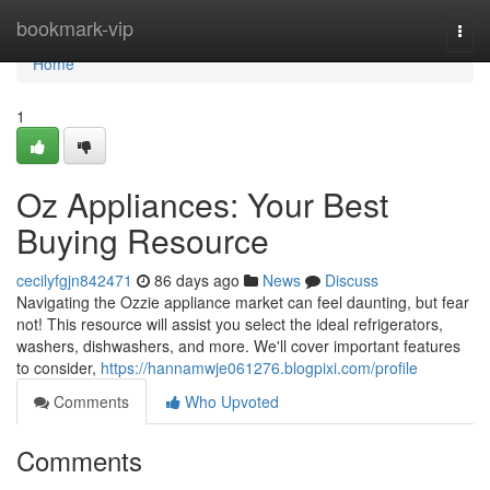
Home
bookmark-vip
Togg
navi
Home
1
Oz Appliances: Your Best
Buying Resource
cecilyfgjn842471
86 days ago
News
Discuss
Navigating the Ozzie appliance market can feel daunting, but fear
not! This resource will assist you select the ideal refrigerators,
washers, dishwashers, and more. We'll cover important features
to consider,
https://hannamwje061276.blogpixi.com/profile
Comments
Who Upvoted
Comments