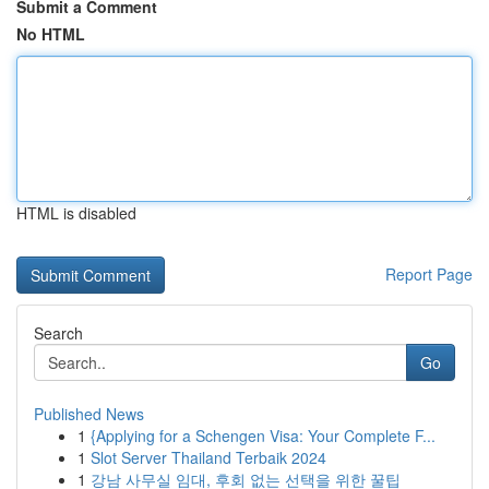
Submit a Comment
No HTML
HTML is disabled
Report Page
Search
Go
Published News
1
{Applying for a Schengen Visa: Your Complete F...
1
Slot Server Thailand Terbaik 2024
1
강남 사무실 임대, 후회 없는 선택을 위한 꿀팁