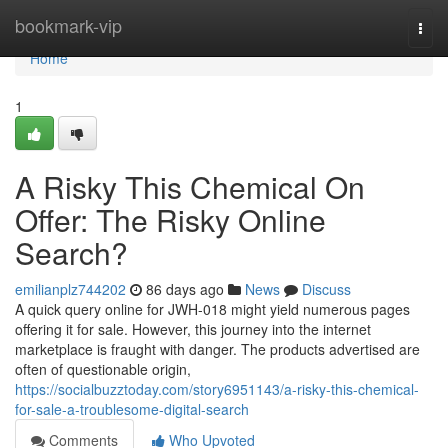
Home
bookmark-vip
Togg
navi
Home
1
A Risky This Chemical On
Offer: The Risky Online
Search?
emilianplz744202
86 days ago
News
Discuss
A quick query online for JWH-018 might yield numerous pages
offering it for sale. However, this journey into the internet
marketplace is fraught with danger. The products advertised are
often of questionable origin,
https://socialbuzztoday.com/story6951143/a-risky-this-chemical-
for-sale-a-troublesome-digital-search
Comments
Who Upvoted