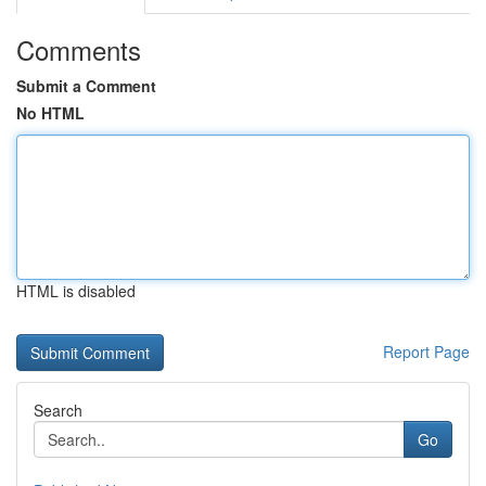
Comments
Submit a Comment
No HTML
HTML is disabled
Report Page
Search
Go