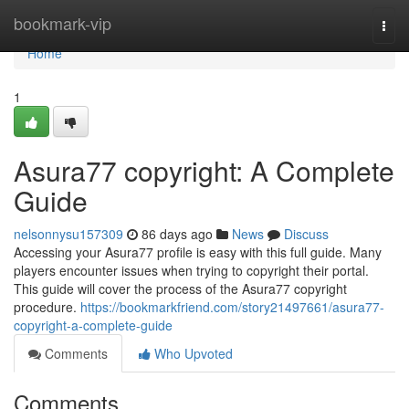
Home
bookmark-vip
Togg
navi
Home
1
Asura77 copyright: A Complete
Guide
nelsonnysu157309
86 days ago
News
Discuss
Accessing your Asura77 profile is easy with this full guide. Many
players encounter issues when trying to copyright their portal.
This guide will cover the process of the Asura77 copyright
procedure.
https://bookmarkfriend.com/story21497661/asura77-
copyright-a-complete-guide
Comments
Who Upvoted
Comments