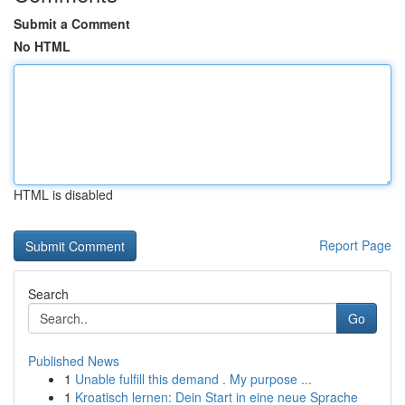
Submit a Comment
No HTML
HTML is disabled
Report Page
Search
Go
Published News
1
Unable fulfill this demand . My purpose ...
1
Kroatisch lernen: Dein Start in eine neue Sprache