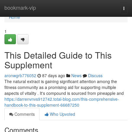
Home
bookmark-vip
Togg
navi
Home
1
This Detailed Guide to This
Supplement
aronwgrb776052
87 days ago
News
Discuss
The natural extract is gaining significant attention among the
fitness community as a promising aid for supporting multiple
aspects of vitality . It's compound is sourced from pineapple and
https://darrenvnvs912742.total-blog.com/this-comprehensive-
handbook-to-this-supplement-66687250
Comments
Who Upvoted
Comments