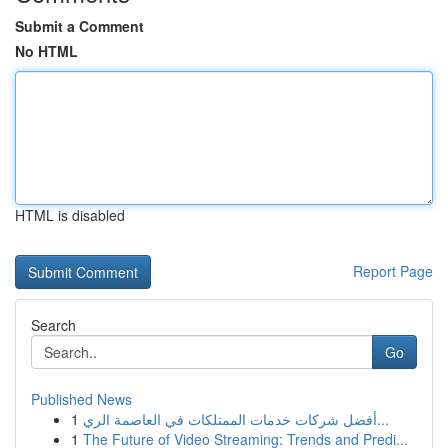
Submit a Comment
No HTML
HTML is disabled
Report Page
Search
Go
Published News
1
أفضل شركات خدمات الممتلكات في العاصمة الري...
1
The Future of Video Streaming: Trends and Predi...