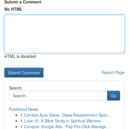
Submit a Comment
No HTML
HTML is disabled
Report Page
Search
Go
Published News
1
Cerritos Auto Glass: Glass Replacement Spec...
1
Luke 10: A Bible Study in Spiritual Warfare
1
Conquer Google Ads : Pay-Per-Click Manage...