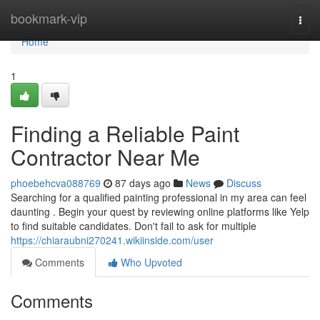
Home
bookmark-vip
Togg
navi
Home
1
Finding a Reliable Paint
Contractor Near Me
phoebehcva088769
87 days ago
News
Discuss
Searching for a qualified painting professional in my area can feel
daunting . Begin your quest by reviewing online platforms like Yelp
to find suitable candidates. Don't fail to ask for multiple
https://chiaraubni270241.wikiinside.com/user
Comments
Who Upvoted
Comments