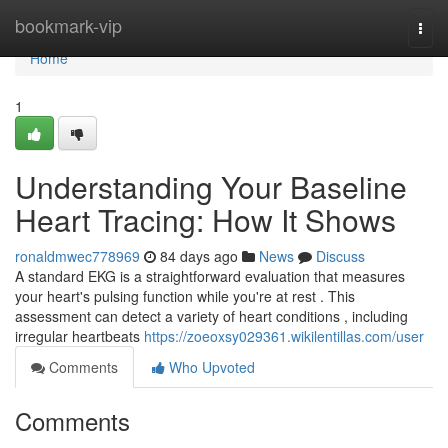
Home
bookmark-vip
Togg
navi
Home
1
Understanding Your Baseline
Heart Tracing: How It Shows
ronaldmwec778969
84 days ago
News
Discuss
A standard EKG is a straightforward evaluation that measures
your heart's pulsing function while you're at rest . This
assessment can detect a variety of heart conditions , including
irregular heartbeats
https://zoeoxsy029361.wikilentillas.com/user
Comments
Who Upvoted
Comments