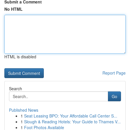
Submit a Comment
No HTML
HTML is disabled
Report Page
Search
Go
Published News
1
Seat Leasing BPO: Your Affordable Call Center S...
1
Slough & Reading Hotels: Your Guide to Thames V...
1
Foot Photos Available