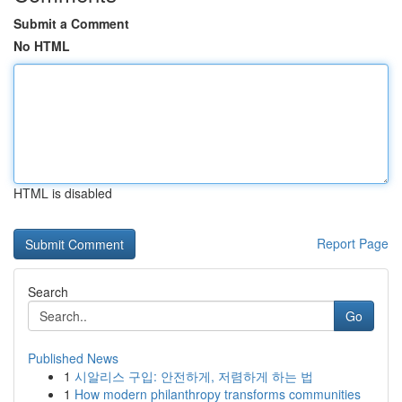
Submit a Comment
No HTML
HTML is disabled
Report Page
Search
Go
Published News
1
시알리스 구입: 안전하게, 저렴하게 하는 법
1
How modern philanthropy transforms communities