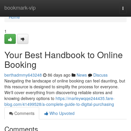
Home
bookmark-vip
Togg
navi
Home
1
Your Best Handbook to Online
Booking
berthadmmy643248
86 days ago
News
Discuss
Navigating the landscape of online booking can feel daunting, but
this resource is designed to simplify the process for everyone.
We'll cover everything from discovering reliable stores and
knowing delivery options to
https://marleywqqe244435.fare-
blog.com/41499528/a-complete-guide-to-digital-purchasing
Comments
Who Upvoted
Comments