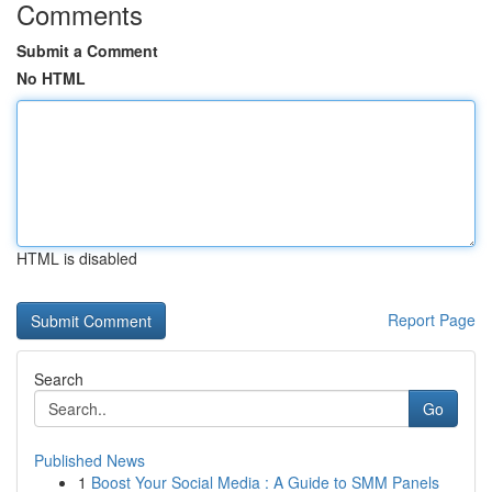
Comments
Submit a Comment
No HTML
HTML is disabled
Report Page
Search
Go
Published News
1
Boost Your Social Media : A Guide to SMM Panels