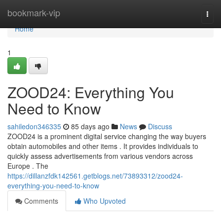
Home
bookmark-vip
Togg
navi
Home
1
ZOOD24: Everything You
Need to Know
sahiledon346335
85 days ago
News
Discuss
ZOOD24 is a prominent digital service changing the way buyers
obtain automobiles and other items . It provides individuals to
quickly assess advertisements from various vendors across
Europe . The
https://dillanzfdk142561.getblogs.net/73893312/zood24-
everything-you-need-to-know
Comments
Who Upvoted