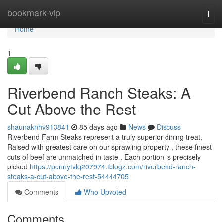
Home
bookmark-vip
Togg
navi
Home
1
Riverbend Ranch Steaks: A
Cut Above the Rest
shaunaknhv913841
85 days ago
News
Discuss
Riverbend Farm Steaks represent a truly superior dining treat.
Raised with greatest care on our sprawling property , these finest
cuts of beef are unmatched in taste . Each portion is precisely
picked
https://pennytvlq207974.tblogz.com/riverbend-ranch-
steaks-a-cut-above-the-rest-54444705
Comments
Who Upvoted
Comments