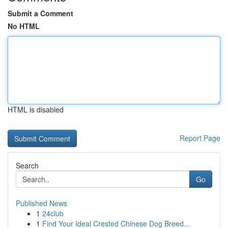
Submit a Comment
No HTML
HTML is disabled
Report Page
Search
Go
Published News
1
24club
1
Find Your Ideal Crested Chinese Dog Breed...