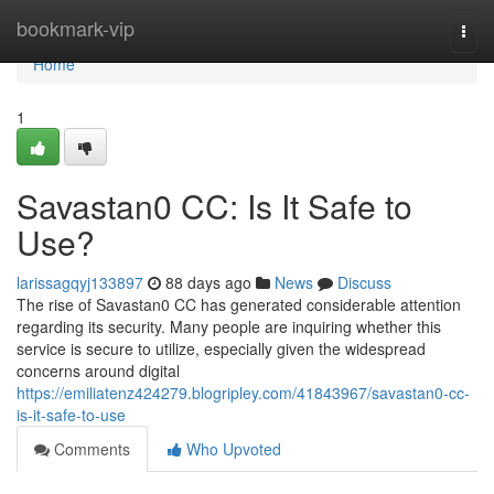
Home
bookmark-vip
Togg
navi
Home
1
Savastan0 CC: Is It Safe to
Use?
larissagqyj133897
88 days ago
News
Discuss
The rise of Savastan0 CC has generated considerable attention
regarding its security. Many people are inquiring whether this
service is secure to utilize, especially given the widespread
concerns around digital
https://emiliatenz424279.blogripley.com/41843967/savastan0-cc-
is-it-safe-to-use
Comments
Who Upvoted