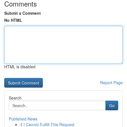
Comments
Submit a Comment
No HTML
HTML is disabled
Report Page
Search
Go
Published News
1
I Cannot Fulfill This Request