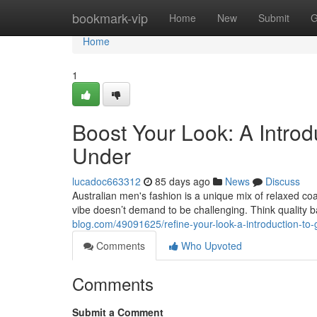
Home
bookmark-vip
Home
New
Submit
G
Home
1
Boost Your Look: A Intro
Under
lucadoc663312
85 days ago
News
Discuss
Australian men's fashion is a unique mix of relaxed coa
vibe doesn’t demand to be challenging. Think quality ba
blog.com/49091625/refine-your-look-a-introduction-to-
Comments
Who Upvoted
Comments
Submit a Comment