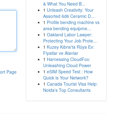
& What You Need B...
1
Unleash Creativity: Your
Assorted 6d6 Ceramic D...
1
Profile bending machine vs
area bending equipme...
1
Oakland Labor Lawyer:
Protecting Your Job Prote...
1
Kuzey Kıbrıs'ta Rüya Ev:
Fiyatlar ve Alanlar
1
Harnessing CloudFox:
Unleashing Cloud Power
1
eSIM Speed Test : How
ort Page
Quick is Your Network?
1
Canada Tourist Visa Help:
Noida's Top Consultants