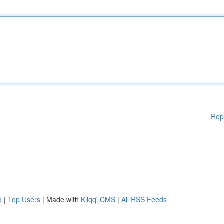
Rep
d
|
Top Users
| Made with
Kliqqi CMS
|
All RSS Feeds