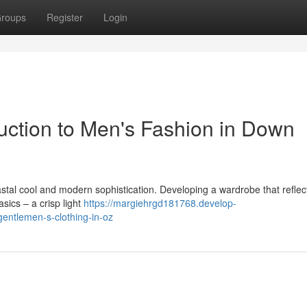
roups
Register
Login
duction to Men's Fashion in Down
stal cool and modern sophistication. Developing a wardrobe that reflect
sics – a crisp light
https://margiehrgd181768.develop-
gentlemen-s-clothing-in-oz