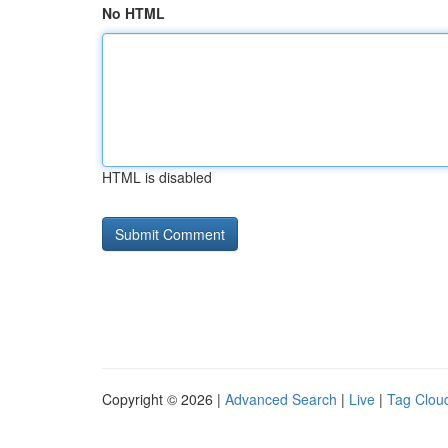
No HTML
HTML is disabled
Copyright © 2026 |
Advanced Search
|
Live
|
Tag Clou