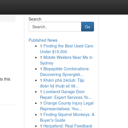
Search
Go
Published News
1
Finding the Best Used Cars
Under $15,000
1
Mobile Welders Near Me in
Sydney
1
Biopeptide Combinations:
Discovering Synergisti...
s this
1
Khám phá 24club: Tập
đoàn kỹ thuật số tiê...
1
Loveland Garage Door
Repair: Expert Services Yo...
1
Orange County Injury Legal
Representatives: You...
1
Finding Squirrel Monkeys: A
Buyer's Guide
1
Herpafend: Real Feedback