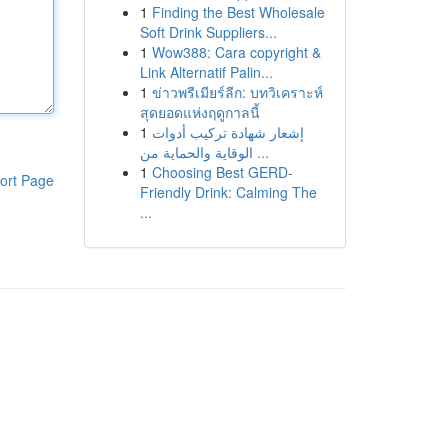
1
Finding the Best Wholesale
Soft Drink Suppliers...
1
Wow388: Cara copyright &
Link Alternatif Palin...
1
ข่าวพรีเมียร์ลีก: บทวิเคราะห์
สุดยอดแห่งฤดูกาลนี้
1
إشعار شهادة تركيب أدوات
الوقاية والحماية من ...
1
Choosing Best GERD-
ort Page
Friendly Drink: Calming The
...