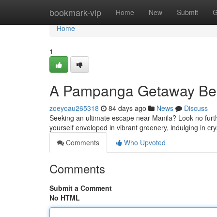
Home
bookmark-vip
Home
New
Submit
G
Home
1
A Pampanga Getaway Bes
zoeyoau265318
84 days ago
News
Discuss
Seeking an ultimate escape near Manila? Look no furth
yourself enveloped in vibrant greenery, indulging in cr
Comments
Who Upvoted
Comments
Submit a Comment
No HTML