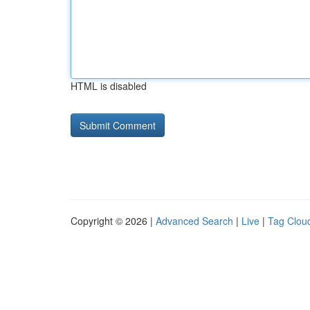
HTML is disabled
Copyright © 2026 |
Advanced Search
|
Live
|
Tag Clou