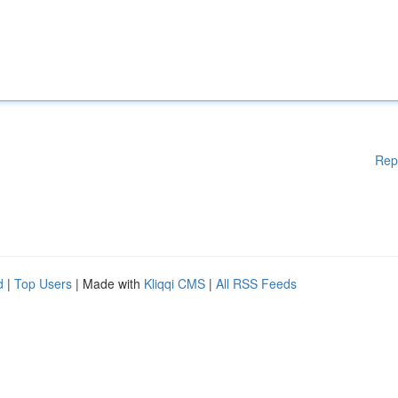
Rep
d
|
Top Users
| Made with
Kliqqi CMS
|
All RSS Feeds