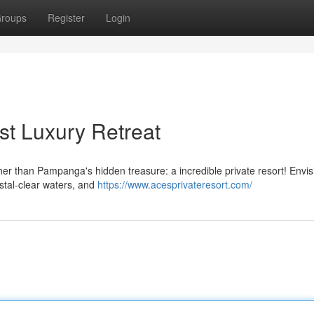
roups
Register
Login
t Luxury Retreat
er than Pampanga's hidden treasure: a incredible private resort! Envis
ystal-clear waters, and
https://www.acesprivateresort.com/