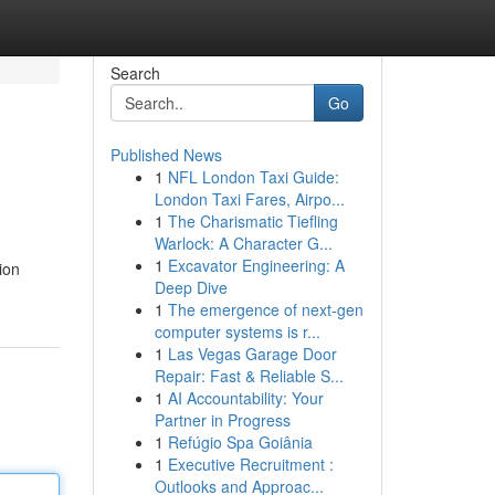
Search
Go
Published News
1
NFL London Taxi Guide:
London Taxi Fares, Airpo...
1
The Charismatic Tiefling
Warlock: A Character G...
1
Excavator Engineering: A
ion
Deep Dive
1
The emergence of next-gen
computer systems is r...
1
Las Vegas Garage Door
Repair: Fast & Reliable S...
1
AI Accountability: Your
Partner in Progress
1
Refúgio Spa Goiânia
1
Executive Recruitment :
Outlooks and Approac...