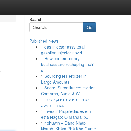
Search
Go
Published News
1
gas injector assy total
gasoline injector nozzl...
1
How contemporary
business are reshaping their
o...
e
1
Sourcing N Fertilizer in
Large Amounts
1
Secret Surveillance: Hidden
Cameras, Audio & Wi...
1
שחזור מידע מדיסק קשיח:
המדריך המלא
1
Investir Propriedades em
esta Nação: O Manual p...
1
nohuwin – Đăng Nhập
Nhanh, Khám Phá Kho Game