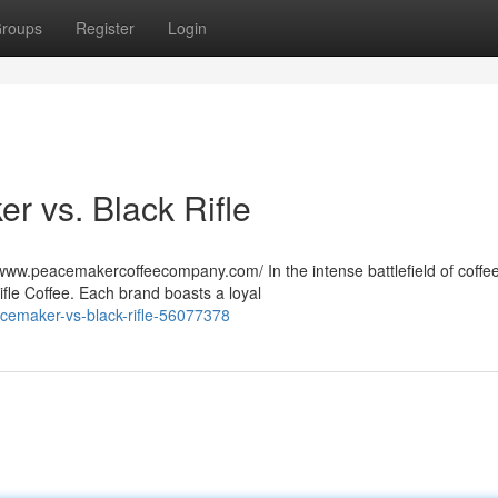
roups
Register
Login
r vs. Black Rifle
ww.peacemakercoffeecompany.com/ In the intense battlefield of coffe
ifle Coffee. Each brand boasts a loyal
acemaker-vs-black-rifle-56077378