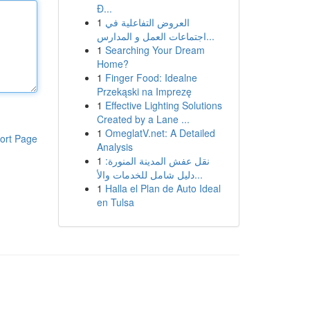
Đ...
1
العروض التفاعلية في
اجتماعات العمل و المدارس...
1
Searching Your Dream
Home?
1
Finger Food: Idealne
Przekąski na Imprezę
1
Effective Lighting Solutions
Created by a Lane ...
1
OmeglatV.net: A Detailed
ort Page
Analysis
1
نقل عفش المدينة المنورة:
دليل شامل للخدمات والأ...
1
Halla el Plan de Auto Ideal
en Tulsa