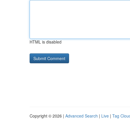
HTML is disabled
Copyright © 2026 |
Advanced Search
|
Live
|
Tag Clou