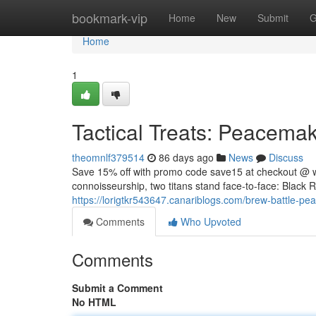
Home
bookmark-vip
Home
New
Submit
G
Home
1
Tactical Treats: Peacemake
theomnlf379514
86 days ago
News
Discuss
Save 15% off with promo code save15 at checkout @ w
connoisseurship, two titans stand face-to-face: Black R
https://lorigtkr543647.canariblogs.com/brew-battle-pe
Comments
Who Upvoted
Comments
Submit a Comment
No HTML