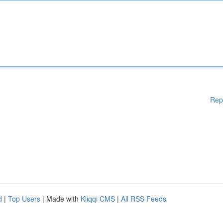
Rep
d
|
Top Users
| Made with
Kliqqi CMS
|
All RSS Feeds