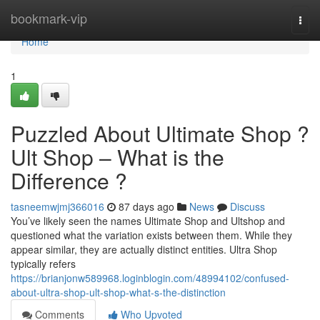
Home
bookmark-vip
Togg
navi
Home
1
Puzzled About Ultimate Shop ?
Ult Shop – What is the
Difference ?
tasneemwjmj366016
87 days ago
News
Discuss
You’ve likely seen the names Ultimate Shop and Ultshop and
questioned what the variation exists between them. While they
appear similar, they are actually distinct entities. Ultra Shop
typically refers
https://brianjonw589968.loginblogin.com/48994102/confused-
about-ultra-shop-ult-shop-what-s-the-distinction
Comments
Who Upvoted