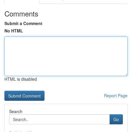
Comments
Submit a Comment
No HTML
HTML is disabled
Report Page
Search
Go