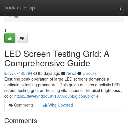
Home
bookmark-vip
Togg
navi
Home
1
LED Screen Testing Grid: A
Comprehensive Guide
lucyvlux445894
85 days ago
News
Discuss
Ensuring peak operation of large LED screens demands a
meticulous testing procedure . This guide outlines a holistic LED
screen testing grid, addressing vital aspects like pixel brightness ,
color
https://deweynddo361137.vidublog.com/profile
Comments
Who Upvoted
Comments