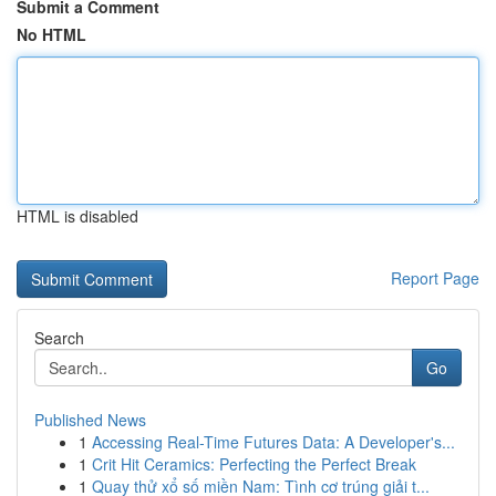
Submit a Comment
No HTML
HTML is disabled
Report Page
Search
Go
Published News
1
Accessing Real-Time Futures Data: A Developer's...
1
Crit Hit Ceramics: Perfecting the Perfect Break
1
Quay thử xổ số miền Nam: Tình cơ trúng giải t...