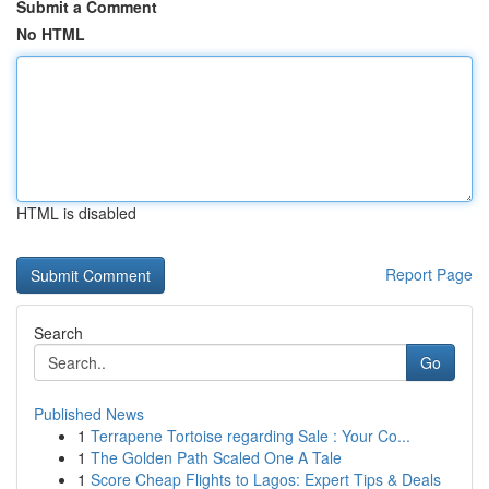
Submit a Comment
No HTML
HTML is disabled
Report Page
Search
Go
Published News
1
Terrapene Tortoise regarding Sale : Your Co...
1
The Golden Path Scaled One A Tale
1
Score Cheap Flights to Lagos: Expert Tips & Deals