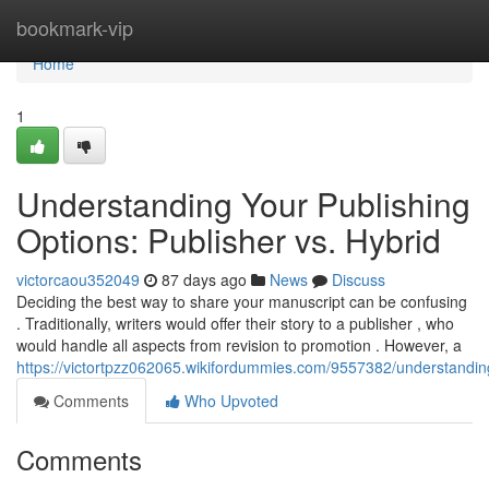
Home
bookmark-vip
Home
1
Understanding Your Publishing
Options: Publisher vs. Hybrid
victorcaou352049
87 days ago
News
Discuss
Deciding the best way to share your manuscript can be confusing
. Traditionally, writers would offer their story to a publisher , who
would handle all aspects from revision to promotion . However, a
https://victortpzz062065.wikifordummies.com/9557382/understandin
Comments
Who Upvoted
Comments