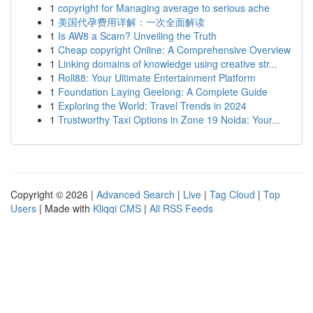
1
copyright for Managing average to serious ache
1
美国代孕费用详解：一次全面解读
1
Is AW8 a Scam? Unveiling the Truth
1
Cheap copyright Online: A Comprehensive Overview
1
Linking domains of knowledge using creative str...
1
Roll88: Your Ultimate Entertainment Platform
1
Foundation Laying Geelong: A Complete Guide
1
Exploring the World: Travel Trends in 2024
1
Trustworthy Taxi Options in Zone 19 Noida: Your...
Copyright © 2026 |
Advanced Search
|
Live
|
Tag Cloud
|
Top
Users
| Made with
Kliqqi CMS
|
All RSS Feeds