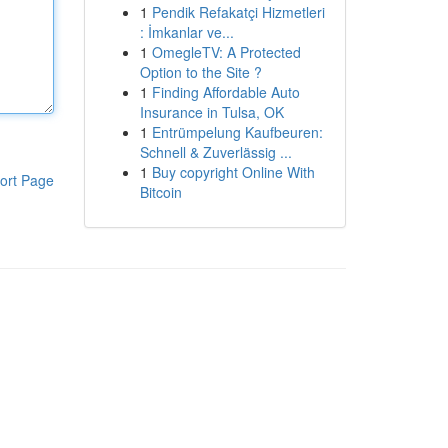
1
Pendik Refakatçi Hizmetleri
: İmkanlar ve...
1
OmegleTV: A Protected
Option to the Site ?
1
Finding Affordable Auto
Insurance in Tulsa, OK
1
Entrümpelung Kaufbeuren:
Schnell & Zuverlässig ...
1
Buy copyright Online With
ort Page
Bitcoin