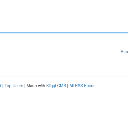
Rep
d
|
Top Users
| Made with
Kliqqi CMS
|
All RSS Feeds