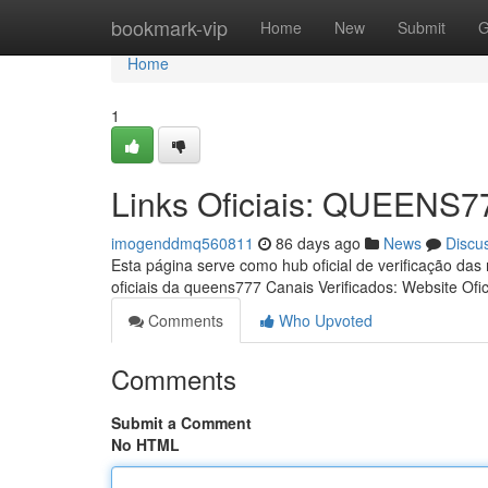
Home
bookmark-vip
Home
New
Submit
G
Home
1
Links Oficiais: QUEENS7
imogenddmq560811
86 days ago
News
Discu
Esta página serve como hub oficial de verificação das
oficiais da queens777 Canais Verificados: Website Ofic
Comments
Who Upvoted
Comments
Submit a Comment
No HTML