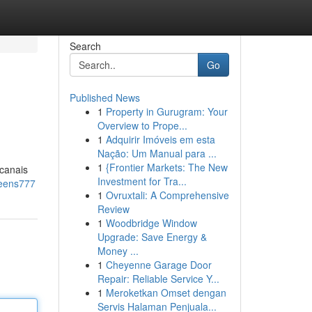
Search
Go
Published News
1
Property in Gurugram: Your
Overview to Prope...
1
Adquirir Imóveis em esta
Nação: Um Manual para ...
1
{Frontier Markets: The New
 canais
Investment for Tra...
ueens777
1
Ovruxtali: A Comprehensive
Review
1
Woodbridge Window
Upgrade: Save Energy &
Money ...
1
Cheyenne Garage Door
Repair: Reliable Service Y...
1
Meroketkan Omset dengan
Servis Halaman Penjuala...