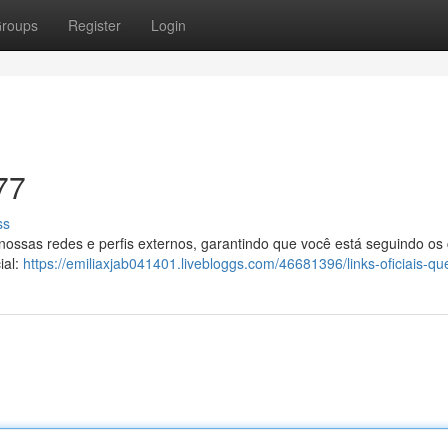
roups
Register
Login
77
ss
 nossas redes e perfis externos, garantindo que você está seguindo os
ial:
https://emiliaxjab041401.livebloggs.com/46681396/links-oficiais-q