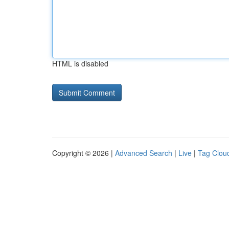
HTML is disabled
Copyright © 2026 |
Advanced Search
|
Live
|
Tag Clou