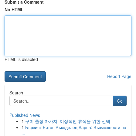
Submit a Comment
No HTML
HTML is disabled
Report Page
Search
Go
Published News
1
구미 출장 마사지: 이상적인 휴식을 위한 선택
1
Бързият Битов Ръкоделец Варна: Възможности на
...