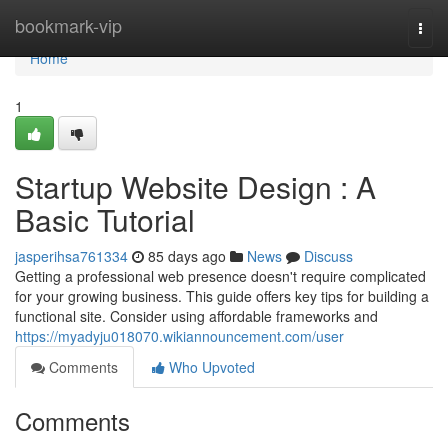
Home
bookmark-vip
Togg
navi
Home
1
Startup Website Design : A
Basic Tutorial
jasperihsa761334
85 days ago
News
Discuss
Getting a professional web presence doesn't require complicated
for your growing business. This guide offers key tips for building a
functional site. Consider using affordable frameworks and
https://myadyju018070.wikiannouncement.com/user
Comments
Who Upvoted
Comments