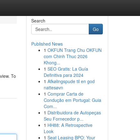
Search
Go
Published News
1
OKFUN Trang Chu OKFUN
com Chinh Thuc 2026
Khong...
1
SEO Gratis: La Guía
Definitiva para 2024
rview. To
1
Afkølingspude til en god
nattesøvn
1
Comprar Carta de
Condução em Portugal: Guia
Com...
1
Distribuidora de Autopeças
Seu Fornecedor p...
1
HH88: A Retrospective
Look
1
Seat Leasing BPO: Your