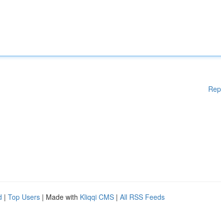
Rep
d
|
Top Users
| Made with
Kliqqi CMS
|
All RSS Feeds