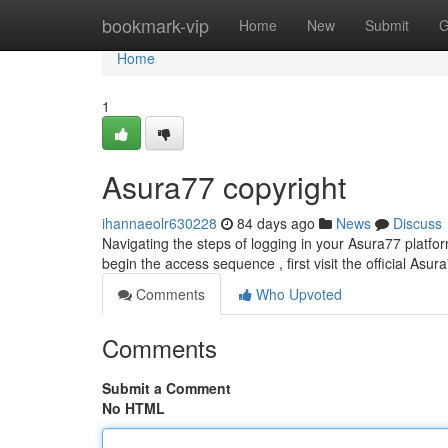
Home
bookmark-vip
Home
New
Submit
G
Home
1
Asura77 copyright
ihannaeolr630228
84 days ago
News
Discuss
Navigating the steps of logging in your Asura77 platform
begin the access sequence , first visit the official Asu
Comments
Who Upvoted
Comments
Submit a Comment
No HTML