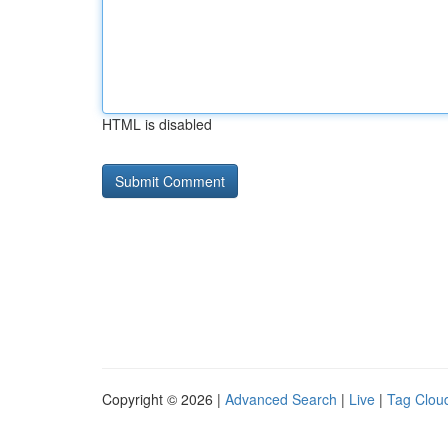
HTML is disabled
Copyright © 2026 |
Advanced Search
|
Live
|
Tag Clou