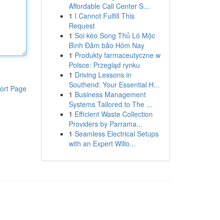
Affordable Call Center S...
1
I Cannot Fulfill This
Request
1
Soi kèo Song Thủ Lô Mộc
Bình Đảm bảo Hôm Nay
1
Produkty farmaceutyczne w
Polsce: Przegląd rynku
1
Driving Lessons in
Southend: Your Essential H...
ort Page
1
Business Management
Systems Tailored to The ...
1
Efficient Waste Collection
Providers by Parrama...
1
Seamless Electrical Setups
with an Expert Willo...