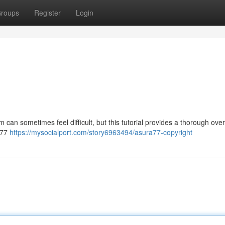
roups
Register
Login
 can sometimes feel difficult, but this tutorial provides a thorough ove
ra77
https://mysocialport.com/story6963494/asura77-copyright