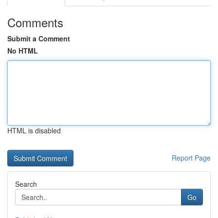
Comments
Submit a Comment
No HTML
HTML is disabled
Report Page
Search
Go