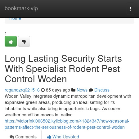
Home
bookmark-vip
Togg
navi
Home
1
Long Lasting Security Starts
With Specialist Rodent Pest
Control Woden
reganqzrq621516
85 days ago
News
Discuss
Woden Valley integrates dynamic metropolitan development with
expansive green areas, producing an ideal setting for its
inhabitants while also bring in opportunistic bugs. As cooler
weather condition moves in, native
https://victorfnki006502.kylieblog.com/41824347/how-seasonal-
patterns-affect-the-seriousness-of-rodent-pest-control-woden
Comments
Who Upvoted