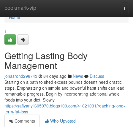
Home
bookmark-vip
Togg
navi
Home
1
Getting Lasting Body
Management
jonasrond296743
84 days ago
News
Discuss
Starting on a path to shed excess pounds doesn't need drastic
steps. Emphasizing on simple and powerful habit shifts can lead
remarkable progress. Begin by incorporating additional whole
foods into your diet. Slowly
https://safiyanylj605070.blogs100.com/41621031/reaching-long-
term-fat-loss
Comments
Who Upvoted