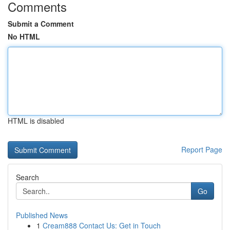
Comments
Submit a Comment
No HTML
HTML is disabled
Report Page
Search
Go
Published News
1
Cream888 Contact Us: Get in Touch