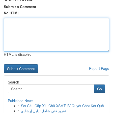
Submit a Comment
No HTML
HTML is disabled
Report Page
Search
Go
Published News
1
Soi Cầu Cặp Xỉu Chủ XSMT: Bí Quyết Chốt Kết Quả
1
تقرير فني شامل: دليل إرشادي