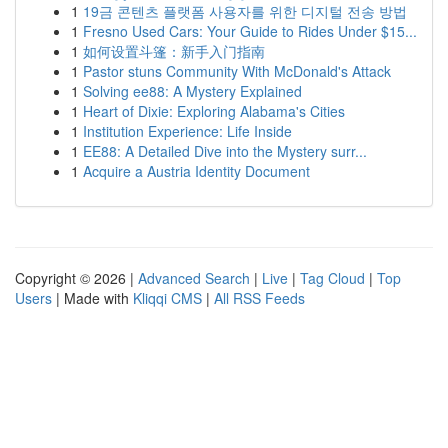
1
19금 콘텐츠 플랫폼 사용자를 위한 디지털 전송 방법
1
Fresno Used Cars: Your Guide to Rides Under $15...
1
如何设置斗篷：新手入门指南
1
Pastor stuns Community With McDonald's Attack
1
Solving ee88: A Mystery Explained
1
Heart of Dixie: Exploring Alabama's Cities
1
Institution Experience: Life Inside
1
EE88: A Detailed Dive into the Mystery surr...
1
Acquire a Austria Identity Document
Copyright © 2026 |
Advanced Search
|
Live
|
Tag Cloud
|
Top
Users
| Made with
Kliqqi CMS
|
All RSS Feeds