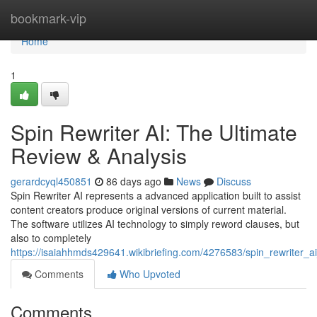
Home
bookmark-vip
Home
1
Spin Rewriter AI: The Ultimate
Review & Analysis
gerardcyql450851
86 days ago
News
Discuss
Spin Rewriter AI represents a advanced application built to assist
content creators produce original versions of current material.
The software utilizes AI technology to simply reword clauses, but
also to completely
https://isaiahhmds429641.wikibriefing.com/4276583/spin_rewriter_a
Comments
Who Upvoted
Comments